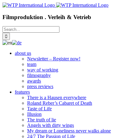
Skip
to
content
Filmproduktion . Verleih & Vetrieb
Search
for:
about us
Newsletter – Register now!
team
way of working
filmography
awards
press reviews
features
There is a Hausen everywhere
Roland Reber’s Cabaret of Death
Taste of Life
Illusion
The truth of lie
Angels with dirty wings
My dream or Loneliness never walks alone
24/7 The Passion of Life