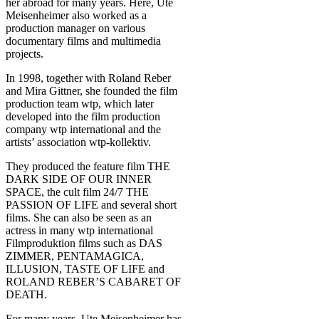
her abroad for many years. Here, Ute
Meisenheimer also worked as a
production manager on various
documentary films and multimedia
projects.
In 1998, together with Roland Reber
and Mira Gittner, she founded the film
production team wtp, which later
developed into the film production
company wtp international and the
artists’ association wtp-kollektiv.
They produced the feature film THE
DARK SIDE OF OUR INNER
SPACE, the cult film 24/7 THE
PASSION OF LIFE and several short
films. She can also be seen as an
actress in many wtp international
Filmproduktion films such as DAS
ZIMMER, PENTAMAGICA,
ILLUSION, TASTE OF LIFE and
ROLAND REBER’S CABARET OF
DEATH.
For many years, Ute Meisenheimer has