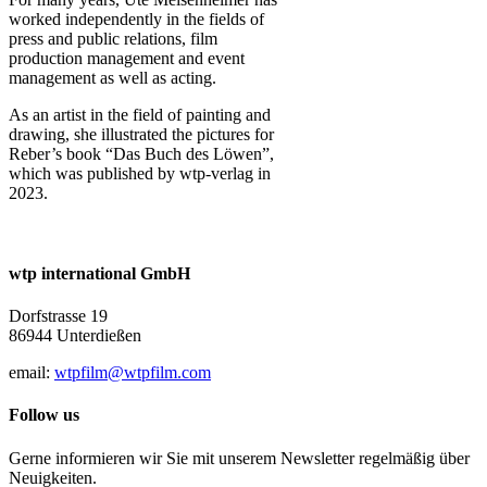
worked independently in the fields of
press and public relations, film
production management and event
management as well as acting.
As an artist in the field of painting and
drawing, she illustrated the pictures for
Reber’s book “Das Buch des Löwen”,
which was published by wtp-verlag in
2023.
wtp international GmbH
Dorfstrasse 19
86944 Unterdießen
email:
wtpfilm@wtpfilm.com
Follow us
Gerne informieren wir Sie mit unserem Newsletter regelmäßig über
Neuigkeiten.