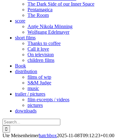
The Dark Side of our Inner Space
Pentamagica
The Room
score
Antje Nikola Mönning
Wolfgang Edelmayer
short films
Thanks to coffee
Call it love
On television
children films
Book
distribution
films of wtp
S&M Judge
music
trailer / pictures
film excerpts / videos
pictures
downloads
Search
for:
Ute Meisenheimer
hatchbox
2025-11-08T09:12:23+01:00