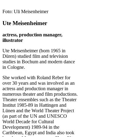
Foto: Uli Meisenheimer
Ute Meisenheimer
actress, production manager,
illustrator
Ute Meisenheimer (born 1965 in
Düren) studied film and television
studies in Bochum and modern dance
in Cologne.
She worked with Roland Reber for
over 30 years and was involved as an
actress and production manager in
numerous theater and film productions.
Theater ensembles such as the Theater
Institut 1985-89 in Hattingen and
Lünen and the World Theater Project
(as part of the UN and UNESCO
World Decade for Cultural
Development) 1989-94 in the
Caribbean, Egypt and India also took