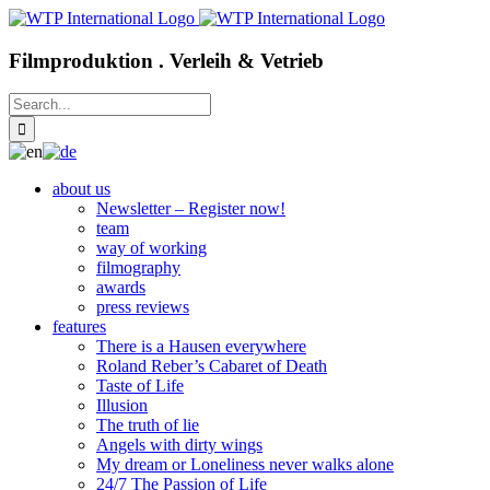
Skip
to
content
Filmproduktion . Verleih & Vetrieb
Search
for:
about us
Newsletter – Register now!
team
way of working
filmography
awards
press reviews
features
There is a Hausen everywhere
Roland Reber’s Cabaret of Death
Taste of Life
Illusion
The truth of lie
Angels with dirty wings
My dream or Loneliness never walks alone
24/7 The Passion of Life