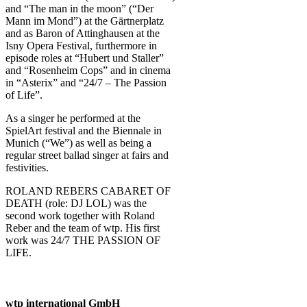
and “The man in the moon” (“Der
Mann im Mond”) at the Gärtnerplatz
and as Baron of Attinghausen at the
Isny Opera Festival, furthermore in
episode roles at “Hubert und Staller”
and “Rosenheim Cops” and in cinema
in “Asterix” and “24/7 – The Passion
of Life”.
As a singer he performed at the
SpielArt festival and the Biennale in
Munich (“We”) as well as being a
regular street ballad singer at fairs and
festivities.
ROLAND REBERS CABARET OF
DEATH (role: DJ LOL) was the
second work together with Roland
Reber and the team of wtp. His first
work was 24/7 THE PASSION OF
LIFE.
wtp international GmbH