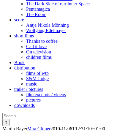
The Dark Side of our Inner Space
Pentamagica
The Room
score
Antje Nikola Mönning
Wolfgang Edelmayer
short films
Thanks to coffee
Call it love
On television
children films
Book
distribution
films of wtp
S&M Judge
music
trailer / pictures
film excerpts / videos
pictures
downloads
Search
for:
Martin Bayer
Mira Gittner
2019-11-06T12:31:10+01:00