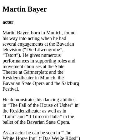
Martin Bayer
actor
Martin Bayer, born in Munich, found
his way into acting when he had
several engagements at the Bavarian
television (“Die Löwengrube”,
“Tatort”). He gives numerous
performances in supporting roles and
movement choruses at the State
Theatre at Gärtnerplatz and the
Residenztheater in Munich, the
Bavarian State Opera and the Salzburg
Festival.
He demonstrates his dancing abilities
in “The Fall of the House of Usher” in
the Residenztheater as well as in
“Lulu” and “Il Turco in Italia” in the
ballet of the Bavarian State Opera.
As an actor he can be seen in “The
White Horse Inn” (“Das Weiße Rössl”)