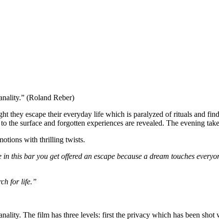
anality.” (Roland Reber)
t they escape their everyday life which is paralyzed of rituals and find 
 to the surface and forgotten experiences are revealed. The evening tak
otions with thrilling twists.
in this bar you get offered an escape because a dream touches everyone
ch for life.”
nality. The film has three levels: first the privacy which has been shot