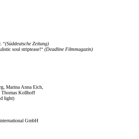
. “
(Süddeutsche Zeitung)
stic soul striptease!“
(Deadline Filmmagazin)
rg, Marina Anna Eich,
, Thomas Kollhoff
d light)
p international GmbH