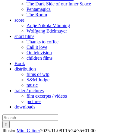
The Dark Side of our Inner Space
Pentamagica
The Room
score
Antje Nikola Mönning
Wolfgang Edelmayer
short films
Thanks to coffee
Call it love
On television
children films
Book
distribution
films of wtp
S&M Judge
music
trailer / pictures
film excerpts / videos
pictures
downloads
Search
for:
Illusion
Mira Gittner
2025-11-08T15:24:35+01:00