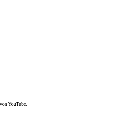
 von YouTube.