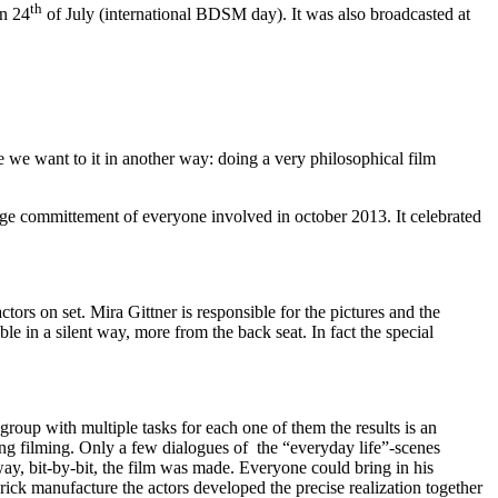
th
on 24
of July (international BDSM day). It was also broadcasted at
 we want to it in another way: doing a very philosophical film
huge committement of everyone involved in october 2013. It celebrated
tors on set. Mira Gittner is responsible for the pictures and the
mble in a silent way, more from the back seat. In fact the special
roup with multiple tasks for each one of them the results is an
ing filming. Only a few dialogues of the “everyday life”-scenes
ay, bit-by-bit, the film was made. Everyone could bring in his
ck manufacture the actors developed the precise realization together