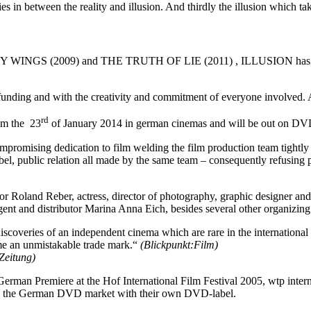
ies in between the reality and illusion. And thirdly the illusion which t
GS (2009) and THE TRUTH OF LIE (2011) , ILLUSION has been the
ding and with the creativity and commitment of everyone involved. A sm
rd
om the 23
of January 2014 in german cinemas and will be out on DV
mpromising dedication to film welding the film production team tightly t
-label, public relation all made by the same team – consequently refusi
or Roland Reber, actress, director of photography, graphic designer and 
nt and distributor Marina Anna Eich, besides several other organizing t
scoveries of an independent cinema which are rare in the internationa
ome an unmistakable trade mark.“
(Blickpunkt:Film)
Zeitung)
man Premiere at the Hof International Film Festival 2005, wtp intern
 in the German DVD market with their own DVD-label.