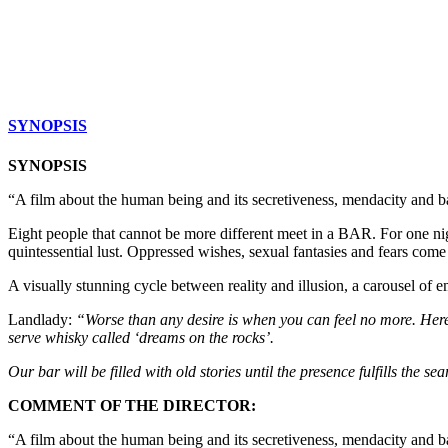
SYNOPSIS
SYNOPSIS
“A film about the human being and its secretiveness, mendacity and b
Eight people that cannot be more different meet in a BAR. For one nigh
quintessential lust. Oppressed wishes, sexual fantasies and fears come
A visually stunning cycle between reality and illusion, a carousel of em
Landlady:
“Worse than any desire is when you can feel no more. Here 
serve whisky called ‘dreams on the rocks’.
Our bar will be filled with old stories until the presence fulfills the sear
COMMENT OF THE DIRECTOR:
“A film about the human being and its secretiveness, mendacity and ba