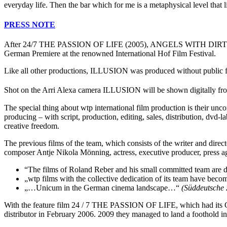
everyday life. Then the bar which for me is a metaphysical level that l
PRESS NOTE
After 24/7 THE PASSION OF LIFE (2005), ANGELS WITH DIRTY WIN
German Premiere at the renowned International Hof Film Festival.
Like all other productions, ILLUSION was produced without public fun
Shot on the Arri Alexa camera ILLUSION will be shown digitally fr
The special thing about wtp international film production is their unco
producing – with script, production, editing, sales, distribution, dvd
creative freedom.
The previous films of the team, which consists of the writer and direct
composer Antje Nikola Mönning, actress, executive producer, press age
“The films of Roland Reber and his small committed team are di
„wtp films with the collective dedication of its team have bec
„…Unicum in the German cinema landscape…“
(Süddeutsche 
With the feature film 24 / 7 THE PASSION OF LIFE, which had its Ger
distributor in February 2006. 2009 they managed to land a foothold