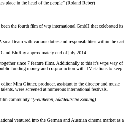
akes place in the head of the people” (Roland Reber)
 fourth film of wtp international GmbH that celebrated its
all team with various duties and responsibilities within the cast.
D and BluRay approximately end of july 2014.
ogether since 7 feature films. Additionally to this it’s wtps way of
ng public funding money and co-production with TV stations to keep
editor Mira Gittner, producer, assistant to the director and music
alents, were screened at numerous international festivals.
l film community.”
(Feuilleton, Süddeutsche Zeitung)
ational ventured into the German and Austrian cinema market as a