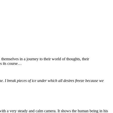
themselves in a journey to their world of thoughts, their
es its course…
. I break pieces of ice under which all desires freeze because we
 with a very steady and calm camera. It shows the human being in his