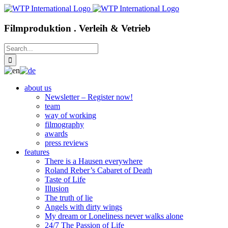
Skip
to
content
Filmproduktion . Verleih & Vetrieb
Search
for:
about us
Newsletter – Register now!
team
way of working
filmography
awards
press reviews
features
There is a Hausen everywhere
Roland Reber’s Cabaret of Death
Taste of Life
Illusion
The truth of lie
Angels with dirty wings
My dream or Loneliness never walks alone
24/7 The Passion of Life