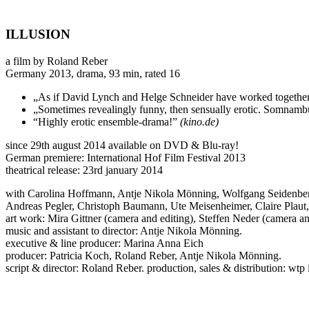
ILLUSION
a film by Roland Reber
Germany 2013, drama, 93 min, rated 16
„As if David Lynch and Helge Schneider have worked together
„Sometimes revealingly funny, then sensually erotic. Somnambuli
“Highly erotic ensemble-drama!”
(kino.de)
since 29th august 2014 available on DVD & Blu-ray!
German premiere: International Hof Film Festival 2013
theatrical release: 23rd january 2014
with Carolina Hoffmann, Antje Nikola Mönning, Wolfgang Seidenbe
Andreas Pegler, Christoph Baumann, Ute Meisenheimer, Claire Plaut
art work: Mira Gittner (camera and editing), Steffen Neder (camera an
music and assistant to director: Antje Nikola Mönning.
executive & line producer: Marina Anna Eich
producer: Patricia Koch, Roland Reber, Antje Nikola Mönning.
script & director: Roland Reber. production, sales & distribution: wt