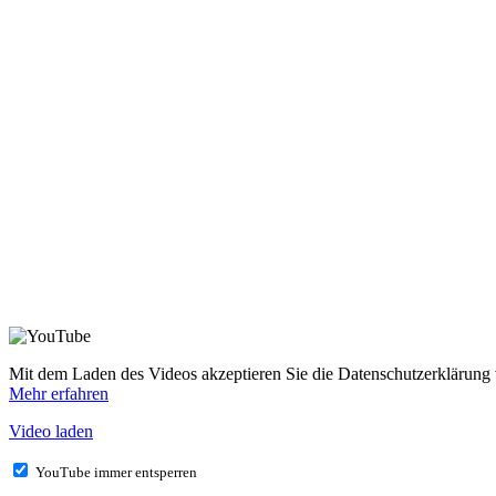
Mit dem Laden des Videos akzeptieren Sie die Datenschutzerklärung
Mehr erfahren
Video laden
YouTube immer entsperren