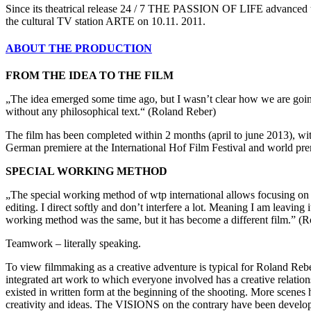
Since its theatrical release 24 / 7 THE PASSION OF LIFE advanced t
the cultural TV station ARTE on 10.11. 2011.
ABOUT THE PRODUCTION
FROM THE IDEA TO THE FILM
„The idea emerged some time ago, but I wasn’t clear how we are going 
without any philosophical text.“ (Roland Reber)
The film has been completed within 2 months (april to june 2013), wit
German premiere at the International Hof Film Festival and world pre
SPECIAL WORKING METHOD
„The special working method of wtp international allows focusing on the
editing. I direct softly and don’t interfere a lot. Meaning I am leaving 
working method was the same, but it has become a different film.” (
Teamwork – literally speaking.
To view filmmaking as a creative adventure is typical for Roland Rebe
integrated art work to which everyone involved has a creative relatio
existed in written form at the beginning of the shooting. More scenes
creativity and ideas. The VISIONS on the contrary have been develope