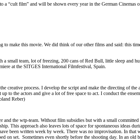
o a “cult film” and will be shown every year in the German Cinemas 
to make this movie. We did think of our other films and said: this time
h a small team, lot of freezing, 200 cans of Red Bull, little sleep and 
miere at the SITGES International Filmfestival, Spain.
 creative process. I develop the script and make the directing of the ac
it up to the actors and give a lot of free space to act. I conduct the ense
Roland Reber)
r and the wtp-team. Without film subsidies but with a small committed g
nship. This approach also leaves lots of space for spontaneous ideas dur
 have been written week by week. There was no improvisation. In that w
d on set. Sometimes even shortly before the shooting day. In an old bri